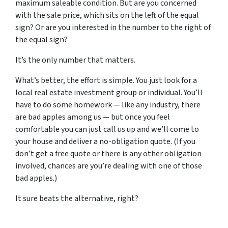
maximum saleable condition. But are you concerned
with the sale price, which sits on the left of the equal
sign? Or are you interested in the number to the right of
the equal sign?
It’s the only number that matters.
What’s better, the effort is simple. You just look for a
local real estate investment group or individual. You’ll
have to do some homework — like any industry, there
are bad apples among us — but once you feel
comfortable you can just call us up and we’ll come to
your house and deliver a no-obligation quote. (If you
don’t get a free quote or there is any other obligation
involved, chances are you’re dealing with one of those
bad apples.)
It sure beats the alternative, right?