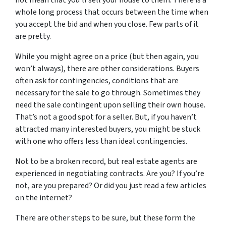
not mean that you’ll sell your house to them. There is a
whole long process that occurs between the time when
you accept the bid and when you close. Few parts of it
are pretty.
While you might agree on a price (but then again, you
won’t always), there are other considerations. Buyers
often ask for contingencies, conditions that are
necessary for the sale to go through. Sometimes they
need the sale contingent upon selling their own house.
That’s not a good spot for a seller. But, if you haven’t
attracted many interested buyers, you might be stuck
with one who offers less than ideal contingencies.
Not to be a broken record, but real estate agents are
experienced in negotiating contracts. Are you? If you’re
not, are you prepared? Or did you just read a few articles
on the internet?
There are other steps to be sure, but these form the