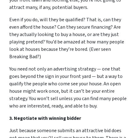
your front lawn and nothing else, you’re not going to
attract many, if any, potential buyers.
Even if you do, will they be qualified? That is, can they
even afford the house? Can they secure financing?
Are
they actually looking to buy a house, or are they just
playing pretend
? You’d be amazed at how many people
look at houses because they’re bored. (Ever seen
Breaking Bad?)
You need not only an advertising strategy — one that
goes beyond the sign in your front yard — but a way to
qualify the people who come see your house. An open
house might work once, but it can’t be your entire
strategy. You won’t sell unless you can find many people
who are interested, ready, and able to buy.
3. Negotiate with winning bidder
Just because someone submits an attractive bid does