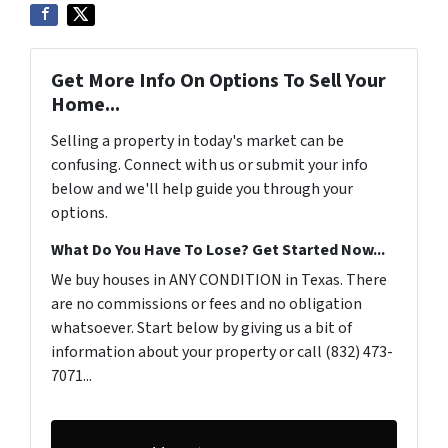
Get More Info On Options To Sell Your
Home...
Selling a property in today's market can be
confusing. Connect with us or submit your info
below and we'll help guide you through your
options.
What Do You Have To Lose? Get Started Now...
We buy houses in ANY CONDITION in Texas. There
are no commissions or fees and no obligation
whatsoever. Start below by giving us a bit of
information about your property or call (832) 473-
7071...