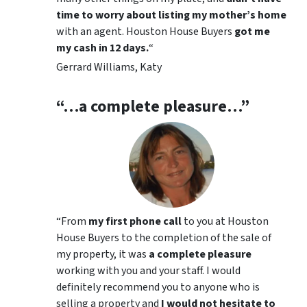
time to worry about listing my mother’s home
with an agent. Houston House Buyers
got me
my cash in 12 days
.
“
Gerrard Williams, Katy
“…a complete pleasure…”
“
From
my first phone call
to you at Houston
House Buyers to the completion of the sale of
my property, it was
a complete pleasure
working with you and your staff. I would
definitely recommend you to anyone who is
selling a property and
I would not hesitate to