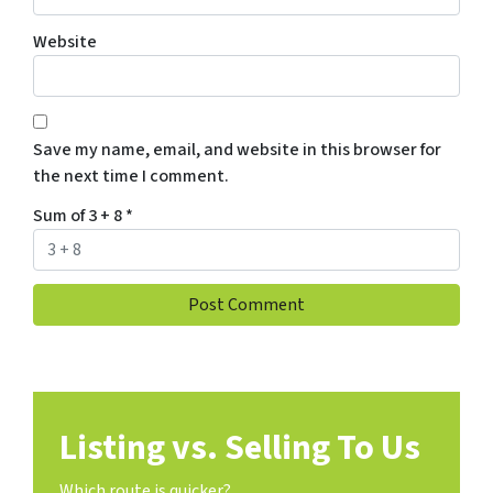
Website
Save my name, email, and website in this browser for
the next time I comment.
Sum of 3 + 8
*
Listing vs. Selling To Us
Which route is quicker?