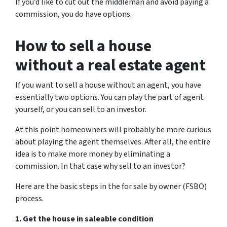
If you’d like to cut out the middleman and avoid paying a
commission, you do have options.
How to sell a house
without a real estate agent
If you want to sell a house without an agent, you have
essentially two options. You can play the part of agent
yourself, or you can sell to an investor.
At this point homeowners will probably be more curious
about playing the agent themselves. After all, the entire
idea is to make more money by eliminating a
commission. In that case why sell to an investor?
Here are the basic steps in the for sale by owner (FSBO)
process.
1. Get the house in saleable condition