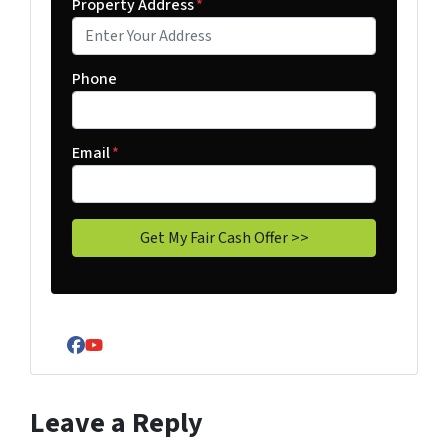
Property Address
*
Phone
Email
*
Facebook
YouTube
Leave a Reply