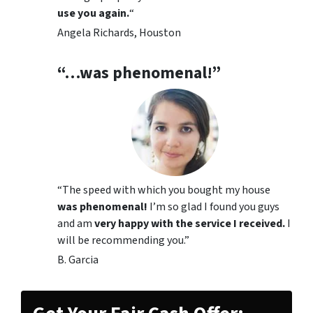
use you again.
“
Angela Richards, Houston
“…was phenomenal!”
“The speed with which you bought my house
was phenomenal!
I’m so glad I found you guys
and am
very happy with the service I received.
I
will be recommending you.”
B. Garcia