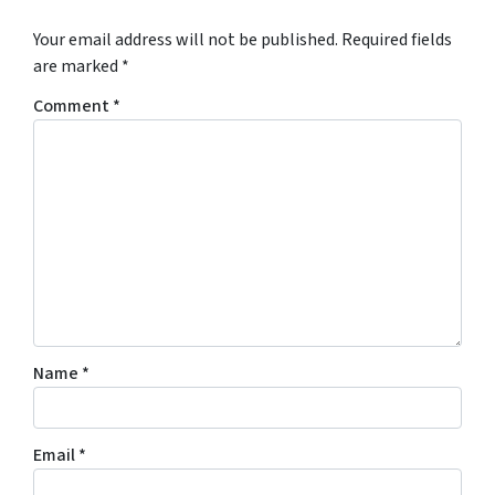
Your email address will not be published.
Required fields
are marked
*
Comment
*
Name
*
Email
*