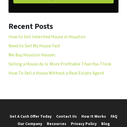
Recent Posts
How to Sell Inherited House in Houston
Need to Sell My House Fast
We Buy Houston Houses
Selling a House As Is: More Profitable Than You Think
How To Sell a House Without a Real Estate Agent
Get A Cash Offer Today
Contact Us
How It Works
FAQ
Our Company
Resources
Privacy Policy
Blog