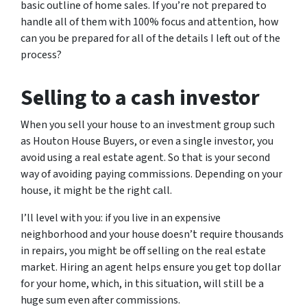
basic outline of home sales. If you’re not prepared to
handle all of them with 100% focus and attention, how
can you be prepared for all of the details I left out of the
process?
Selling to a cash investor
When you sell your house to an investment group such
as Houton House Buyers, or even a single investor, you
avoid using a real estate agent. So that is your second
way of avoiding paying commissions. Depending on your
house, it might be the right call.
I’ll level with you: if you live in an expensive
neighborhood and your house doesn’t require thousands
in repairs, you might be off selling on the real estate
market. Hiring an agent helps ensure you get top dollar
for your home, which, in this situation, will still be a
huge sum even after commissions.