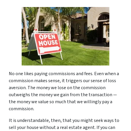
No one likes paying commissions and fees. Even when a
commission makes sense, it triggers our sense of loss
aversion. The money we lose on the commission
outweighs the money we gain from the transaction —
the money we value so much that we willingly pay a
commission.
It is understandable, then, that you might seek ways to
sell your house without a real estate agent. If you can