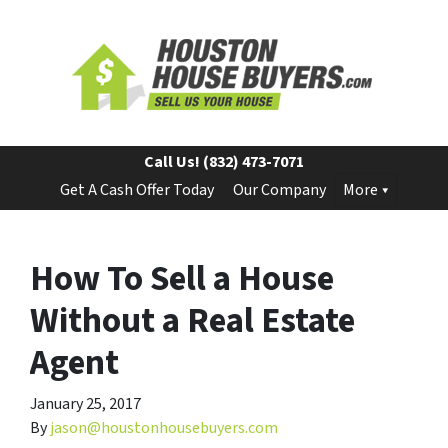
Call Us!
(832) 473-7071
Get A Cash Offer Today
Our Company
More
How To Sell a House
Without a Real Estate
Agent
January 25, 2017
By
jason@houstonhousebuyers.com