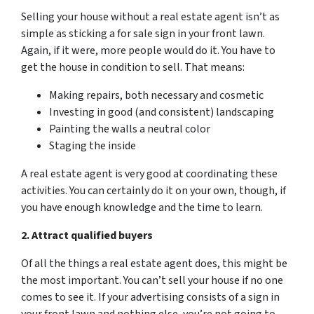
Selling your house without a real estate agent isn’t as
simple as sticking a for sale sign in your front lawn.
Again, if it were, more people would do it. You have to
get the house in condition to sell. That means:
Making repairs, both necessary and cosmetic
Investing in good (and consistent) landscaping
Painting the walls a neutral color
Staging the inside
A real estate agent is very good at coordinating these
activities. You can certainly do it on your own, though, if
you have enough knowledge and the time to learn.
2. Attract
qualified
buyers
Of all the things a real estate agent does, this might be
the most important. You can’t sell your house if no one
comes to see it. If your advertising consists of a sign in