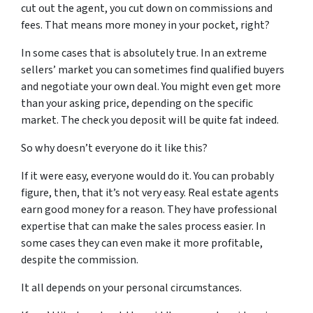
cut out the agent, you cut down on commissions and
fees. That means more money in your pocket, right?
In some cases that is absolutely true. In an extreme
sellers’ market you can sometimes find qualified buyers
and negotiate your own deal. You might even get more
than your asking price, depending on the specific
market. The check you deposit will be quite fat indeed.
So why doesn’t everyone do it like this?
If it were easy, everyone would do it. You can probably
figure, then, that it’s not very easy. Real estate agents
earn good money for a reason. They have professional
expertise that can make the sales process easier. In
some cases they can even make it more profitable,
despite the commission.
It all depends on your personal circumstances.