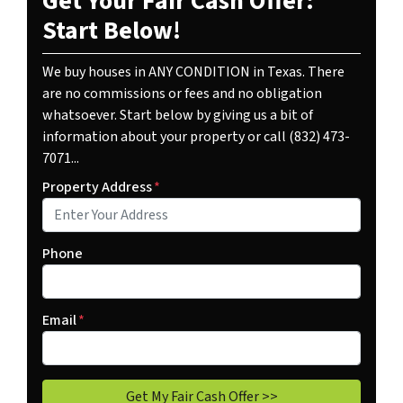
Get Your Fair Cash Offer:
Start Below!
We buy houses in ANY CONDITION in Texas. There
are no commissions or fees and no obligation
whatsoever. Start below by giving us a bit of
information about your property or call (832) 473-
7071...
Property Address
*
Phone
Email
*