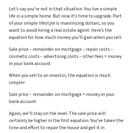
Let’s say you’re not in that situation. You live a simple
life in a simple home. But now it’s time to upgrade. Part
of your simple lifestyle is maximizing dollars, so you
want to avoid hiring a real estate agent. Here’s the
equation for how much money you’ll gain when you sell:
Sale price – remainder on mortgage – repair costs –
cosmetic costs – advertising costs – other fees = money
in your bank account
When you sell to an investor, the equation is much
simpler:
Sale price – remainder on mortgage = money in your
bank account
Again, we’ll stay on the level. The sale price will
certainly be higher in the first equation. You’ve taken the
time and effort to repair the house and get it in