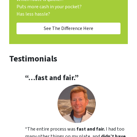
Puts more cash in your pocket?
Has less hassle?
See The Difference Here
Testimonials
“…fast and fair.”
“
The entire process was
fast and fair.
I had too
many other things on my plate, and
didn’t have