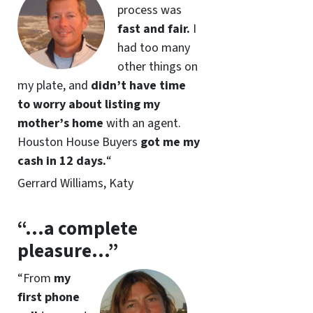
process was
fast and fair.
I
had too many
other things on
my plate, and
didn’t have time
to worry about listing my
mother’s home
with an agent.
Houston House Buyers
got me my
cash in 12 days
.
“
Gerrard Williams, Katy
“…a complete
pleasure…”
“
From
my
first phone