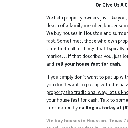
Or Give Us A 
We help property owners just like you, 
death of a family member, burdensome r
We buy houses in Houston and surround
fast.
Sometimes, those who own propert
time to do all of things that typically
market… if that describes you, just let
and
sell your house fast for cash
.
If you simply don’t want to put up wit
you don’t want to put up with the has
property the traditional way, let us kn
your house fast for cash.
Talk to someo
information by
calling us today at
(8
We buy houses in Houston, Texas 7