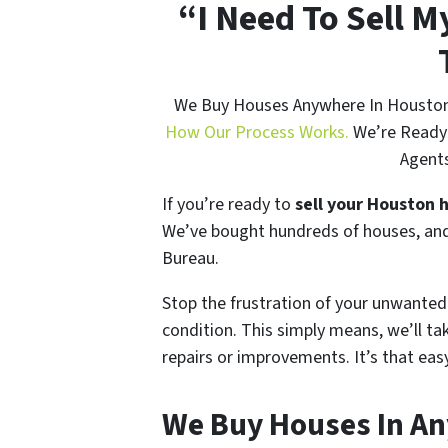
“I Need To Sell 
We Buy Houses Anywhere In Houston A
How Our Process Works.
We’re Ready 
Agents
If you’re ready to
sell your Houston 
We’ve bought hundreds of houses, and
Bureau.
Stop the frustration of your unwanted
condition. This simply means, we’ll ta
repairs or improvements. It’s that eas
We Buy Houses In An