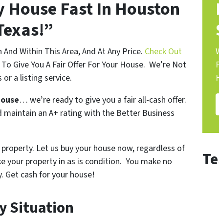
My House Fast In Houston
Texas!”
nd Within This Area, And At Any Price.
Check Out
To Give You A Fair Offer For Your House. We’re Not
 or a listing service.
house
… we’re ready to give you a fair all-cash offer.
 maintain an A+ rating with the Better Business
 property. Let us buy your house now, regardless of
Te
ke your property in as is condition. You make no
y.
Get cash for your house!
y Situation