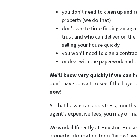
you don’t need to clean up and r
property (we do that)
don’t waste time finding an age
trust and who can deliver on the
selling your house quickly
you won’t need to sign a contrac
or deal with the paperwork and 
We’ll know very quickly if we can h
don’t have to wait to see if the buye
now!
All that hassle can add stress, months 
agent’s expensive fees, you may or m
We work differently at Houston House
property information form (below), we