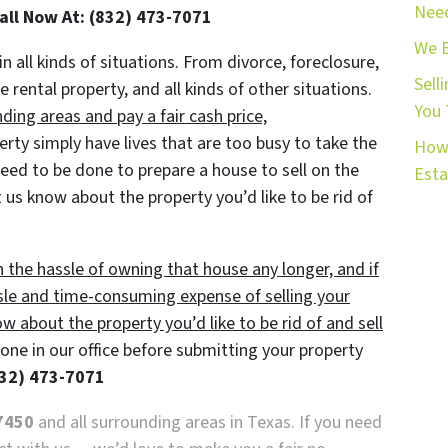
Need
Call Now At: (832) 473-7071
We 
in all kinds of situations. From divorce, foreclosure,
Sell
ental property, and all kinds of other situations.
You 
ing areas and pay a fair cash price,
y simply have lives that are too busy to take the
How 
 need to be done to prepare a house to sell on the
Esta
 us know about the property you’d like to be rid of
h the hassle of owning that house any longer, and if
sle and time-consuming expense of selling your
ow about the property you’d like to be rid of and sell
ne in our office before submitting your property
32) 473-7071
7450
and all surrounding areas in Texas. If you need