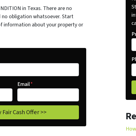
St
NDITION in Texas. There are no
i
 no obligation whatsoever. Start
ca
of information about your property or
P
P
Email
*
Re
How 