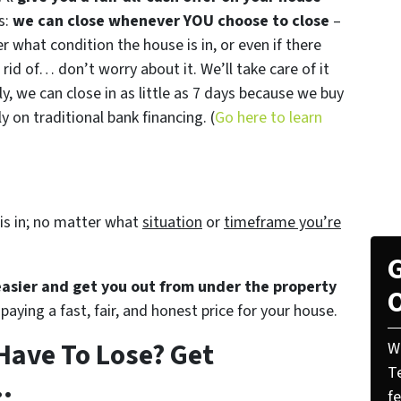
s:
we can close whenever YOU choose to close
–
er what condition the house is in, or even if there
 rid of… don’t worry about it. We’ll take care of it
ly, we can close in as little as 7 days because we buy
 on traditional bank financing. (
Go here to learn
is in; no matter what
situation
or
timeframe you’re
G
 easier and get you out from under the property
O
paying a fast, fair, and honest price for your house.
Have To Lose? Get
W
T
.
f