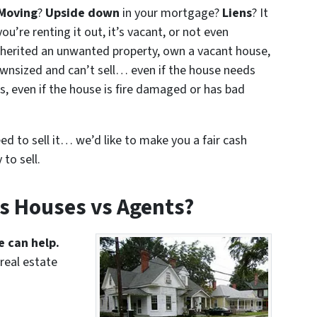
Moving
?
Upside down
in your mortgage?
Liens
? It
ou’re renting it out, it’s vacant, or not even
nherited an unwanted property, own a vacant house,
wnsized and can’t sell… even if the house needs
s, even if the house is fire damaged or has bad
eed to sell it… we’d like to make you a fair cash
to sell.
s Houses vs Agents?
e can help.
real estate