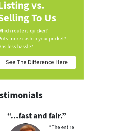
Listing vs.
Selling To Us
Which route is quicker?
Puts more cash in your pocket?
Has less hassle?
See The Difference Here
stimonials
“…fast and fair.”
“
The entire