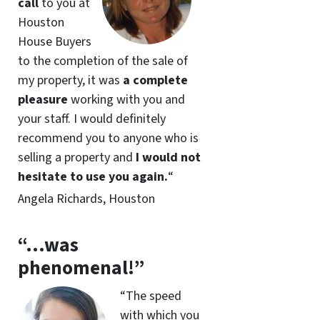
call
to you at
Houston
House Buyers
to the completion of the sale of
my property, it was
a complete
pleasure
working with you and
your staff. I would definitely
recommend you to anyone who is
selling a property and
I would not
hesitate to use you again.
“
Angela Richards, Houston
“…was
phenomenal!”
“The speed
with which you