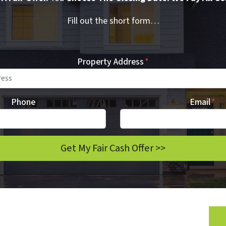
Fill out the short form…
Property Address
*
Phone
Email
*