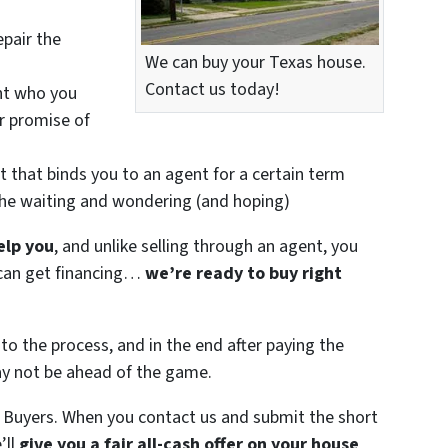
epair the
We can buy your Texas house.
Contact us today!
nt who you
ir promise of
t that binds you to an agent for a certain term
the waiting and wondering (and hoping)
elp you
, and unlike selling through an agent, you
r can get financing…
we’re ready to buy right
to the process, and in the end after paying the
ay not be ahead of the game.
 Buyers. When you contact us and submit the short
’ll
give you a fair all-cash offer on your house