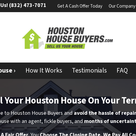
 Us!
(832) 473-7071
Get A Cash Offer Today
Our Company
ouse ›
How It Works
Testimonials
FAQ
l Your
Houston
House
On Your Te
me to Houston House Buyers and
avoid the hassle of repai
use with an agent, fickle buyers, and
months of uncertaint
t
A Fair Offer.
You
Choose The Closing Date. We Pay All Co