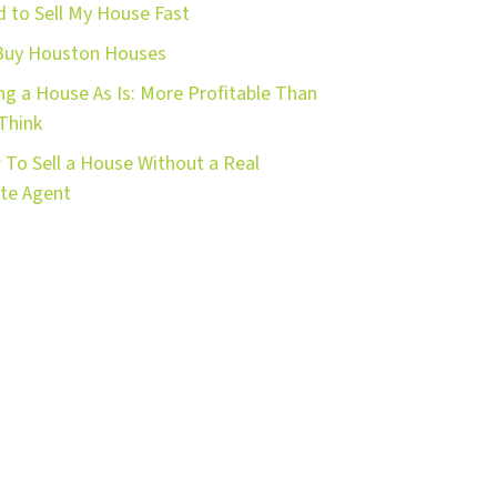
 to Sell My House Fast
Buy Houston Houses
ing a House As Is: More Profitable Than
Think
To Sell a House Without a Real
te Agent