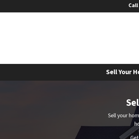
Call
Sell Your H
Sel
Sell your ho
ho
Ge