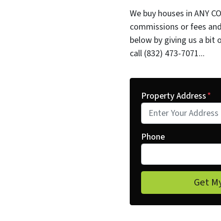
We buy houses in ANY CO
commissions or fees and
below by giving us a bit 
call (832) 473-7071...
Property Address
*
Phone