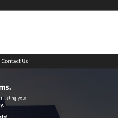
Contact Us
rms
.
rs
, listing your
y.
sts
!