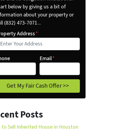
art below by giving us a bit of
nformation about your property or
ll (832) 473-7071...
roperty Address
*
hone
Email
*
cent Posts
to Sell Inherited House in Houston