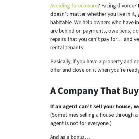
Avoiding foreclosure
? Facing divorce?
doesn’t matter whether you live in it, y
habitable. We help owners who have i
are behind on payments, owe liens, do
repairs that you can’t pay for… and ye
rental tenants.
Basically, if you have a property and n
offer and close on it when you’re ready 
A Company That Buy
If an agent can’t sell your house, w
(Sometimes selling a house through a 
agent is not for everyone.)
And as a bonus…