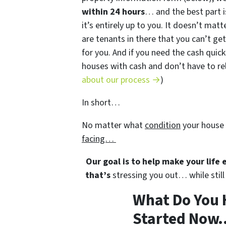
within 24 hours
… and the best part i
it’s entirely up to you. It doesn’t matt
are tenants in there that you can’t get
for you. And if you need the cash quick
houses with cash and don’t have to rely
about our process →
)
In short…
No matter what
condition
your house 
facing…
Our goal is to help make your life
that’s
stressing you out… while still 
What Do You 
Started Now..