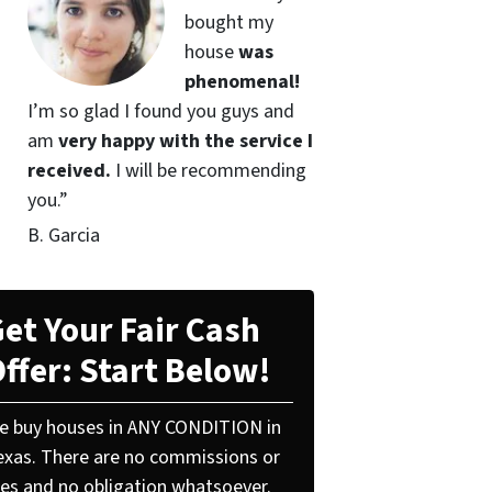
bought my
house
was
phenomenal!
I’m so glad I found you guys and
am
very happy with the service I
received.
I will be recommending
you.”
B. Garcia
et Your Fair Cash
ffer: Start Below!
e buy houses in ANY CONDITION in
exas. There are no commissions or
ees and no obligation whatsoever.